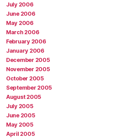
July 2006
June 2006
May 2006
March 2006
February 2006
January 2006
December 2005
November 2005
October 2005
September 2005
August 2005
July 2005
June 2005
May 2005
April 2005