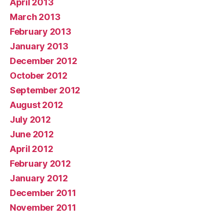
April 2013
March 2013
February 2013
January 2013
December 2012
October 2012
September 2012
August 2012
July 2012
June 2012
April 2012
February 2012
January 2012
December 2011
November 2011