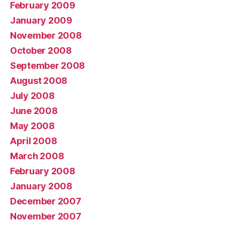
February 2009
January 2009
November 2008
October 2008
September 2008
August 2008
July 2008
June 2008
May 2008
April 2008
March 2008
February 2008
January 2008
December 2007
November 2007