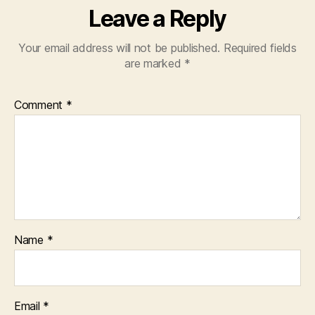
Leave a Reply
Your email address will not be published.
Required fields
are marked
*
Comment
*
Name
*
Email
*