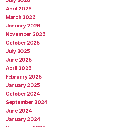
July 2026
April 2026
March 2026
January 2026
November 2025
October 2025
July 2025
June 2025
April 2025
February 2025
January 2025
October 2024
September 2024
June 2024
January 2024