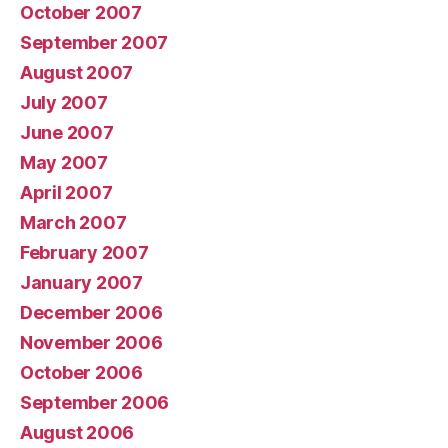
October 2007
September 2007
August 2007
July 2007
June 2007
May 2007
April 2007
March 2007
February 2007
January 2007
December 2006
November 2006
October 2006
September 2006
August 2006