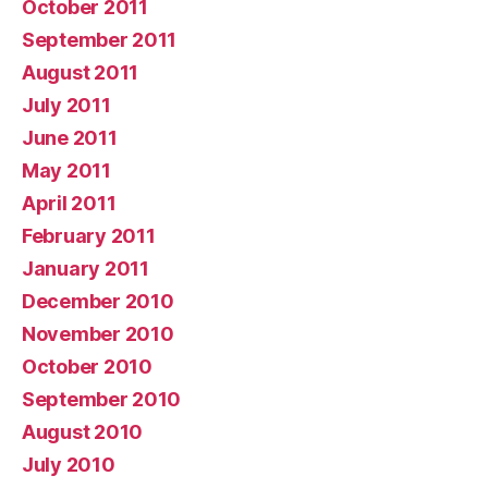
October 2011
September 2011
August 2011
July 2011
June 2011
May 2011
April 2011
February 2011
January 2011
December 2010
November 2010
October 2010
September 2010
August 2010
July 2010