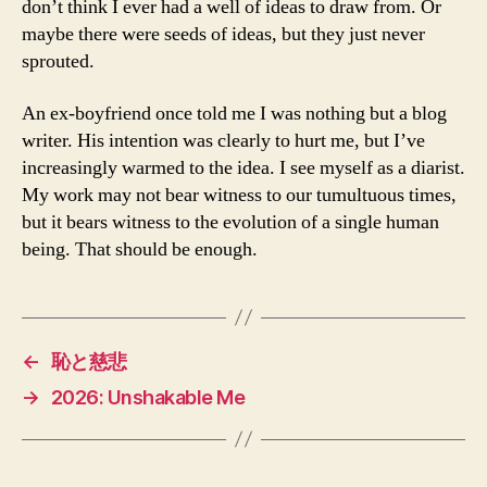
don’t think I ever had a well of ideas to draw from. Or
maybe there were seeds of ideas, but they just never
sprouted.
An ex-boyfriend once told me I was nothing but a blog
writer. His intention was clearly to hurt me, but I’ve
increasingly warmed to the idea. I see myself as a diarist.
My work may not bear witness to our tumultuous times,
but it bears witness to the evolution of a single human
being. That should be enough.
←
恥と慈悲
→
2026: Unshakable Me