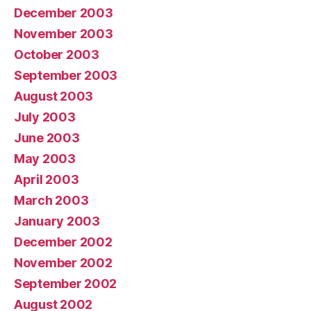
December 2003
November 2003
October 2003
September 2003
August 2003
July 2003
June 2003
May 2003
April 2003
March 2003
January 2003
December 2002
November 2002
September 2002
August 2002