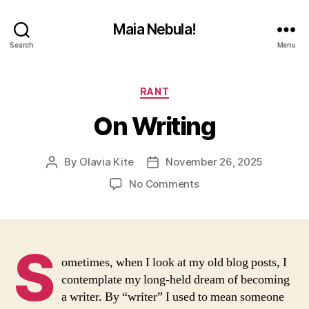
Maia Nebula!
Search
Menu
Categories
RANT
On Writing
By
Olavia Kite
November 26, 2025
Post
Post
author
date
on
No Comments
On
Writing
S
ometimes, when I look at my old blog posts, I
contemplate my long-held dream of becoming
a writer. By “writer” I used to mean someone