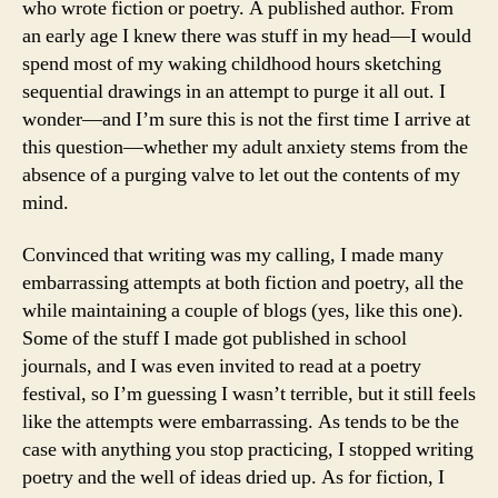
who wrote fiction or poetry. A published author. From
an early age I knew there was stuff in my head—I would
spend most of my waking childhood hours sketching
sequential drawings in an attempt to purge it all out. I
wonder—and I’m sure this is not the first time I arrive at
this question—whether my adult anxiety stems from the
absence of a purging valve to let out the contents of my
mind.
Convinced that writing was my calling, I made many
embarrassing attempts at both fiction and poetry, all the
while maintaining a couple of blogs (yes, like this one).
Some of the stuff I made got published in school
journals, and I was even invited to read at a poetry
festival, so I’m guessing I wasn’t terrible, but it still feels
like the attempts were embarrassing. As tends to be the
case with anything you stop practicing, I stopped writing
poetry and the well of ideas dried up. As for fiction, I