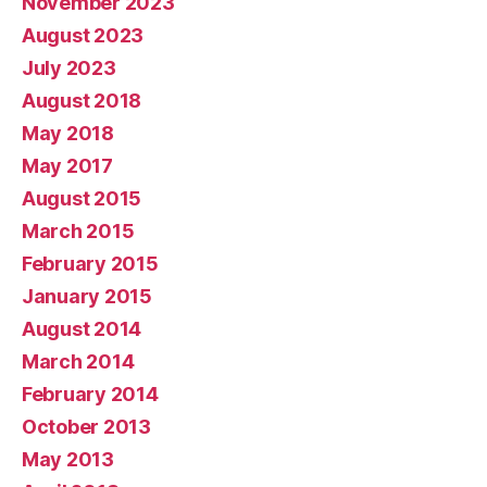
November 2023
August 2023
July 2023
August 2018
May 2018
May 2017
August 2015
March 2015
February 2015
January 2015
August 2014
March 2014
February 2014
October 2013
May 2013