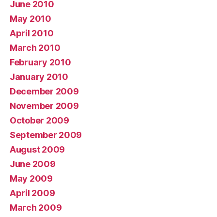
June 2010
May 2010
April 2010
March 2010
February 2010
January 2010
December 2009
November 2009
October 2009
September 2009
August 2009
June 2009
May 2009
April 2009
March 2009