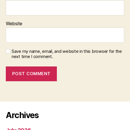
Website
Save my name, email, and website in this browser for the
next time I comment.
Archives