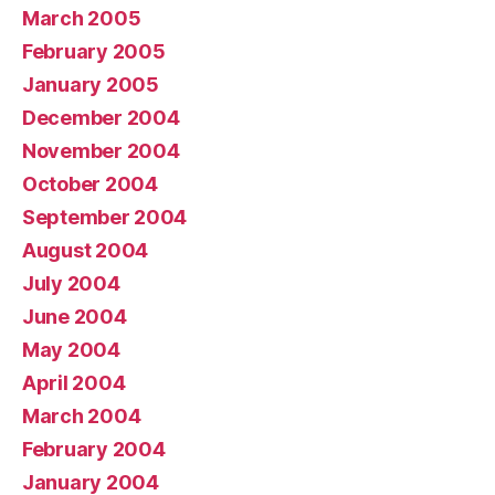
March 2005
February 2005
January 2005
December 2004
November 2004
October 2004
September 2004
August 2004
July 2004
June 2004
May 2004
April 2004
March 2004
February 2004
January 2004