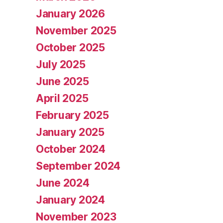
January 2026
November 2025
October 2025
July 2025
June 2025
April 2025
February 2025
January 2025
October 2024
September 2024
June 2024
January 2024
November 2023