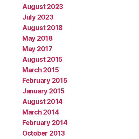
August 2023
July 2023
August 2018
May 2018
May 2017
August 2015
March 2015
February 2015
January 2015
August 2014
March 2014
February 2014
October 2013