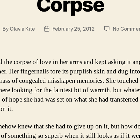
Corpse
By
Olavia Kite
February 25, 2012
No Commen
ost
Post
uthor
date
d the corpse of love in her arms and kept asking it an
her. Her fingernails tore its purplish skin and dug into
mass of congealed misshapen memories. She touched 
ere looking for the faintest bit of warmth, but whate
 of hope she had was set on what she had transferred t
n it.
ehow knew that she had to give up on it, but how d
of something so superb when it still looks as if it we