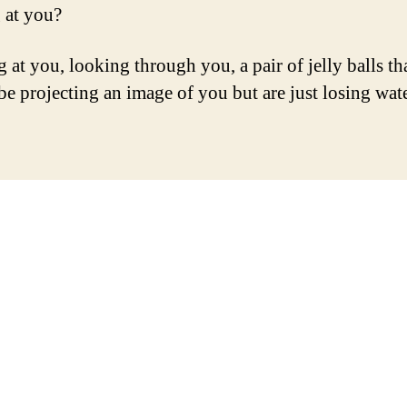
 at you?
 at you, looking through you, a pair of jelly balls th
be projecting an image of you but are just losing wate