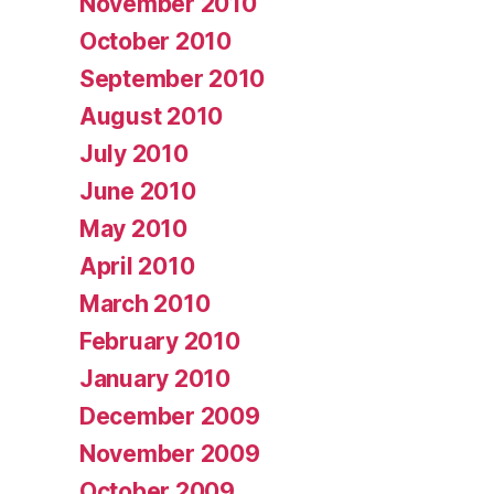
November 2010
October 2010
September 2010
August 2010
July 2010
June 2010
May 2010
April 2010
March 2010
February 2010
January 2010
December 2009
November 2009
October 2009