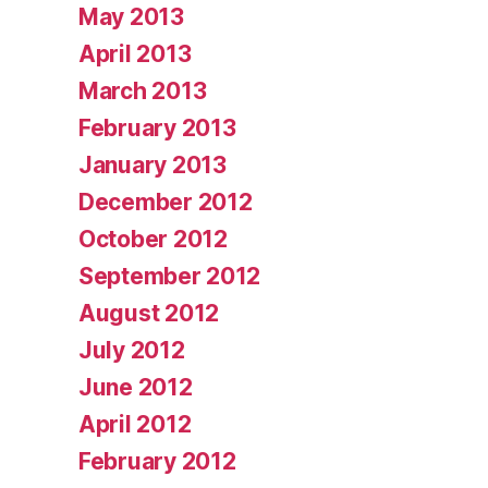
May 2013
April 2013
March 2013
February 2013
January 2013
December 2012
October 2012
September 2012
August 2012
July 2012
June 2012
April 2012
February 2012