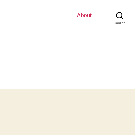
About
Search