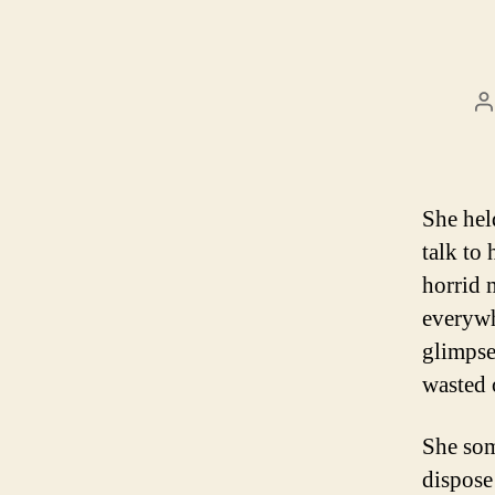
P
a
She hel
talk to 
horrid 
everywh
glimpse
wasted o
She som
dispose 