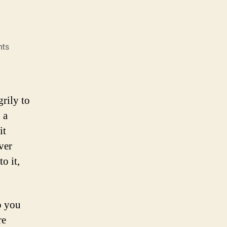
on
ts
Corpse
grily to
 a
it
ver
o it,
o you
re