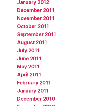
January 2012
December 2011
November 2011
October 2011
September 2011
August 2011
July 2011
June 2011
May 2011
April 2011
February 2011
January 2011
December 2010