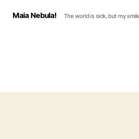
Maia Nebula!
The world is sick, but my smile 