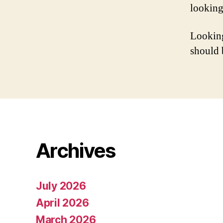
looking
Looking
should 
Archives
July 2026
April 2026
March 2026