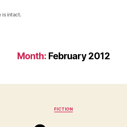
is intact.
Month:
February 2012
Categories
FICTION