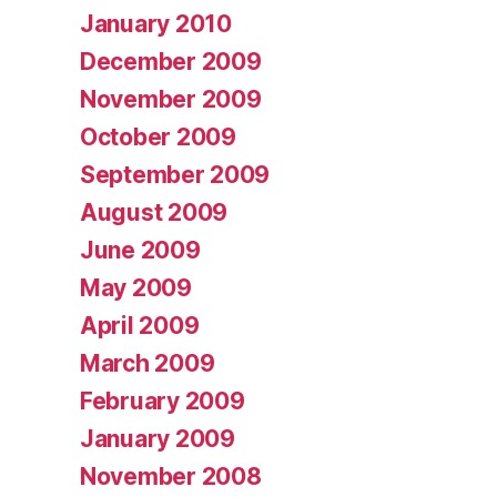
January 2010
December 2009
November 2009
October 2009
September 2009
August 2009
June 2009
May 2009
April 2009
March 2009
February 2009
January 2009
November 2008