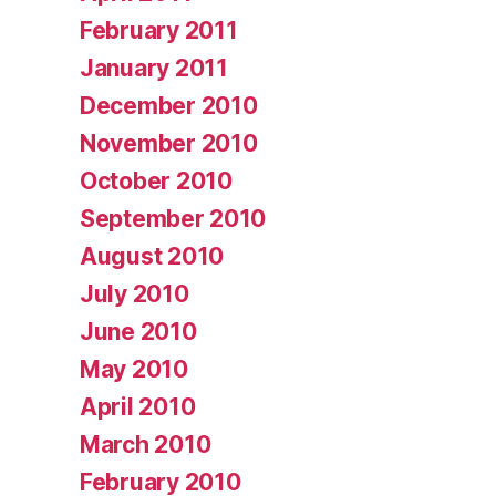
February 2011
January 2011
December 2010
November 2010
October 2010
September 2010
August 2010
July 2010
June 2010
May 2010
April 2010
March 2010
February 2010