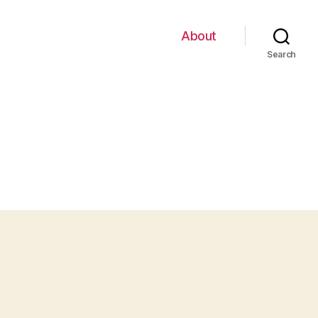
About
Search