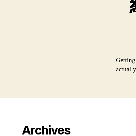
Getting
actually
Archives