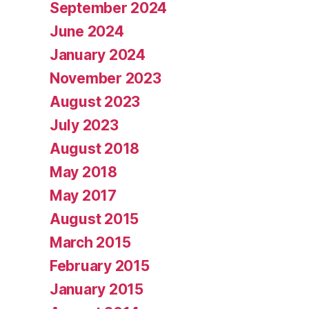
September 2024
June 2024
January 2024
November 2023
August 2023
July 2023
August 2018
May 2018
May 2017
August 2015
March 2015
February 2015
January 2015