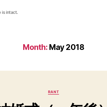
is intact.
Month:
May 2018
Categories
RANT