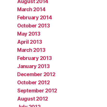
August 2014
March 2014
February 2014
October 2013
May 2013
April 2013
March 2013
February 2013
January 2013
December 2012
October 2012
September 2012
August 2012
July 2012