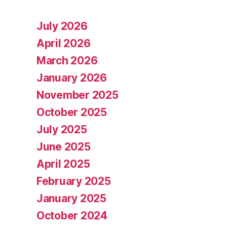
July 2026
April 2026
March 2026
January 2026
November 2025
October 2025
July 2025
June 2025
April 2025
February 2025
January 2025
October 2024