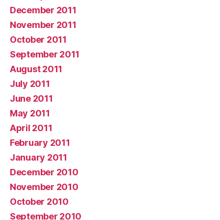
December 2011
November 2011
October 2011
September 2011
August 2011
July 2011
June 2011
May 2011
April 2011
February 2011
January 2011
December 2010
November 2010
October 2010
September 2010