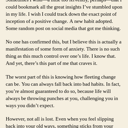
could bookmark all the great insights I’ve stumbled upon
in my life. I wish I could track down the exact point of
inception of a positive change. A new habit adopted.
Some random post on social media that got me thinking.
No one has confirmed this, but I believe this is actually a
manifestation of some form of anxiety. There is no such
thing as this much control over one’s life. I know that.
And yet, there’s this part of me that craves it.
The worst part of this is knowing how fleeting change
can be. You can always fall back into bad habits. In fact,
you’re almost guaranteed to do so, because life will
always be throwing punches at you, challenging you in
ways you didn’t expect.
However, not all is lost. Even when you feel slipping
back into your old ways, something sticks from your