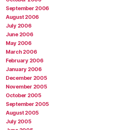
September 2006
August 2006
July 2006
June 2006
May 2006
March 2006
February 2006
January 2006
December 2005
November 2005
October 2005
September 2005
August 2005
July 2005