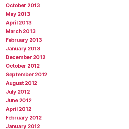
October 2013
May 2013
April 2013
March 2013
February 2013
January 2013
December 2012
October 2012
September 2012
August 2012
July 2012
June 2012
April 2012
February 2012
January 2012