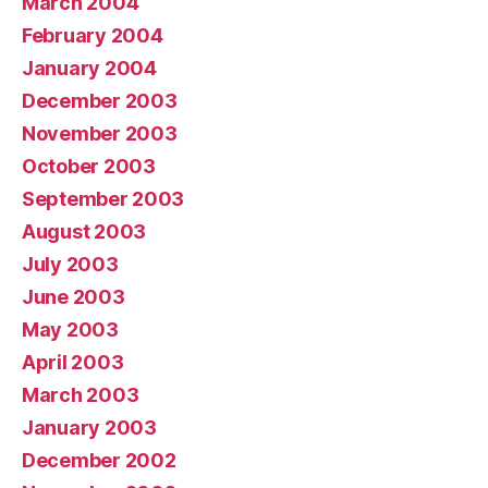
March 2004
February 2004
January 2004
December 2003
November 2003
October 2003
September 2003
August 2003
July 2003
June 2003
May 2003
April 2003
March 2003
January 2003
December 2002