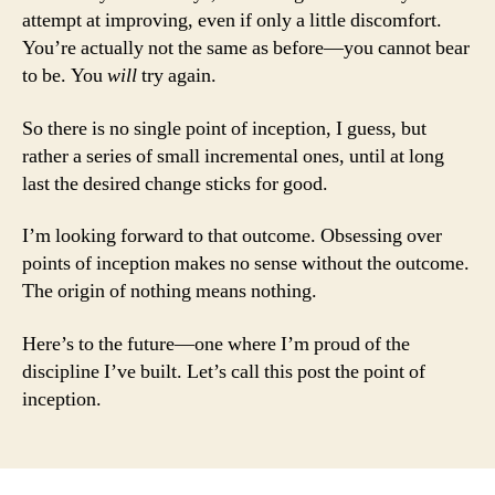
attempt at improving, even if only a little discomfort.
You’re actually not the same as before—you cannot bear
to be. You
will
try again.
So there is no single point of inception, I guess, but
rather a series of small incremental ones, until at long
last the desired change sticks for good.
I’m looking forward to that outcome. Obsessing over
points of inception makes no sense without the outcome.
The origin of nothing means nothing.
Here’s to the future—one where I’m proud of the
discipline I’ve built. Let’s call this post the point of
inception.