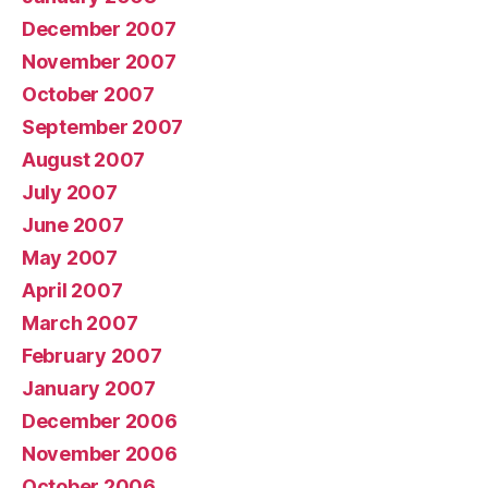
December 2007
November 2007
October 2007
September 2007
August 2007
July 2007
June 2007
May 2007
April 2007
March 2007
February 2007
January 2007
December 2006
November 2006
October 2006