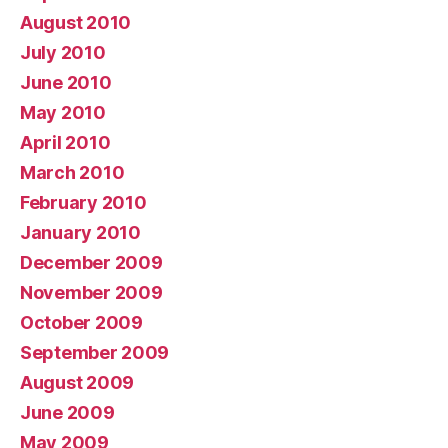
August 2010
July 2010
June 2010
May 2010
April 2010
March 2010
February 2010
January 2010
December 2009
November 2009
October 2009
September 2009
August 2009
June 2009
May 2009