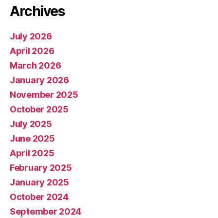
Archives
July 2026
April 2026
March 2026
January 2026
November 2025
October 2025
July 2025
June 2025
April 2025
February 2025
January 2025
October 2024
September 2024