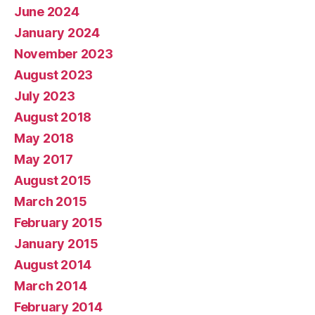
June 2024
January 2024
November 2023
August 2023
July 2023
August 2018
May 2018
May 2017
August 2015
March 2015
February 2015
January 2015
August 2014
March 2014
February 2014