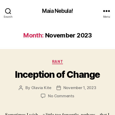
Maia Nebula!
Search
Menu
Month:
November 2023
Categories
RANT
Inception of Change
By
Olavia Kite
November 1, 2023
Post
Post
author
date
on
No Comments
Inception
of
Change
Sometimes I wish—a little too fervently, perhaps—that I