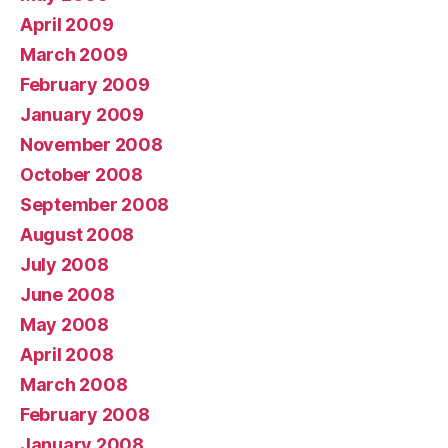
April 2009
March 2009
February 2009
January 2009
November 2008
October 2008
September 2008
August 2008
July 2008
June 2008
May 2008
April 2008
March 2008
February 2008
January 2008