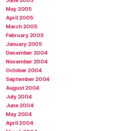
June 2005
May 2005
April 2005
March 2005
February 2005
January 2005
December 2004
November 2004
October 2004
September 2004
August 2004
July 2004
June 2004
May 2004
April 2004