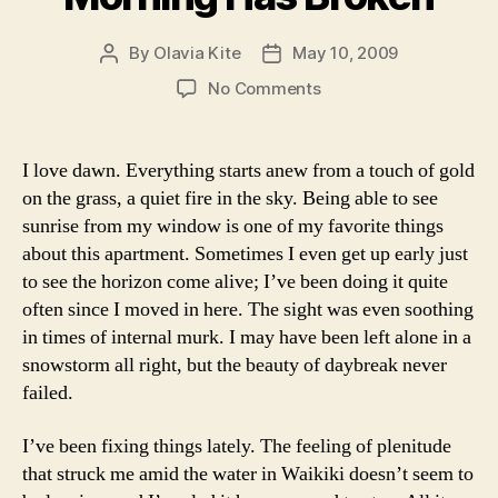
By
Olavia Kite
May 10, 2009
Post
Post
author
date
on
No Comments
Morning
Has
Broken
I love dawn. Everything starts anew from a touch of gold
on the grass, a quiet fire in the sky. Being able to see
sunrise from my window is one of my favorite things
about this apartment. Sometimes I even get up early just
to see the horizon come alive; I’ve been doing it quite
often since I moved in here. The sight was even soothing
in times of internal murk. I may have been left alone in a
snowstorm all right, but the beauty of daybreak never
failed.
I’ve been fixing things lately. The feeling of plenitude
that struck me amid the water in Waikiki doesn’t seem to