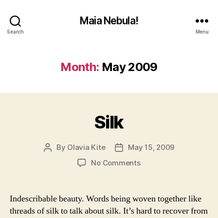
Maia Nebula!
Search
Menu
Month:
May 2009
Silk
By
Olavia Kite
May 15, 2009
Post
Post
author
date
on
No Comments
Silk
Indescribable beauty. Words being woven together like
threads of silk to talk about silk. It’s hard to recover from