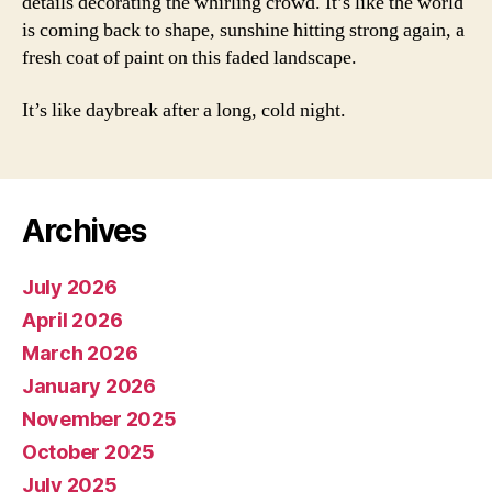
details decorating the whirling crowd. It’s like the world
is coming back to shape, sunshine hitting strong again, a
fresh coat of paint on this faded landscape.
It’s like daybreak after a long, cold night.
Archives
July 2026
April 2026
March 2026
January 2026
November 2025
October 2025
July 2025