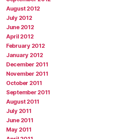
August 2012
July 2012
June 2012
April 2012
February 2012
January 2012
December 2011
November 2011
October 2011
September 2011
August 2011
July 2011
June 2011
May 2011
April 2011