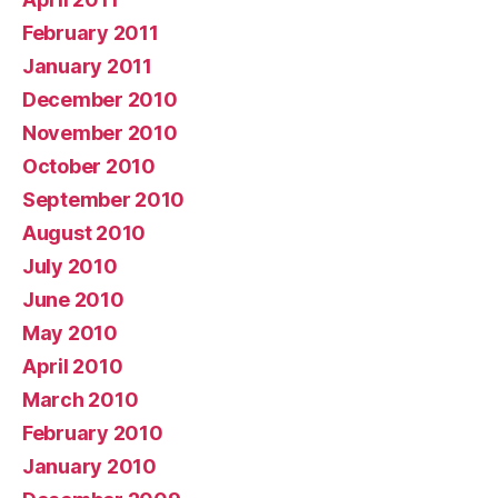
February 2011
January 2011
December 2010
November 2010
October 2010
September 2010
August 2010
July 2010
June 2010
May 2010
April 2010
March 2010
February 2010
January 2010