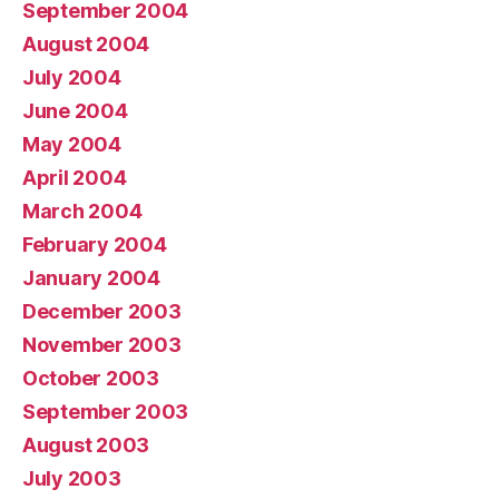
September 2004
August 2004
July 2004
June 2004
May 2004
April 2004
March 2004
February 2004
January 2004
December 2003
November 2003
October 2003
September 2003
August 2003
July 2003