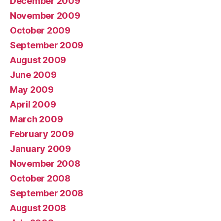
December 2009
November 2009
October 2009
September 2009
August 2009
June 2009
May 2009
April 2009
March 2009
February 2009
January 2009
November 2008
October 2008
September 2008
August 2008