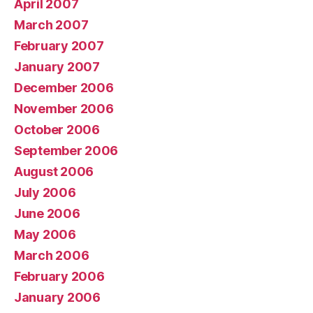
April 2007
March 2007
February 2007
January 2007
December 2006
November 2006
October 2006
September 2006
August 2006
July 2006
June 2006
May 2006
March 2006
February 2006
January 2006