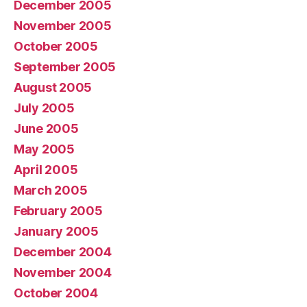
December 2005
November 2005
October 2005
September 2005
August 2005
July 2005
June 2005
May 2005
April 2005
March 2005
February 2005
January 2005
December 2004
November 2004
October 2004