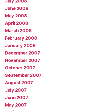
July 2008
June 2008
May 2008
April 2008
March 2008
February 2008
January 2008
December 2007
November 2007
October 2007
September 2007
August 2007
July 2007
June 2007
May 2007