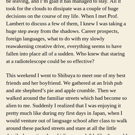
be leaving, and I’m glad it has managed to stay. All it
took for the clouds to dissipate was a couple of huge
decisions on the course of my life. When I met Prof.
Lambert to discuss a few of them, I knew I was taking a
huge step away from the shadows. Career prospects,
foreign languages, what to do with my slowly
reawakening creative drive, everything seems to have
fallen into place all of a sudden. Who knew that staring
at a radiotelescope could be so effective?
This weekend I went to Shibuya to meet one of my best
friends and her boyfriend. We gathered at an Irish pub
and ate shepherd’s pie and apple crumble. Then we
walked around the familiar streets which had become so
alien to me. Suddenly I realized that I was enjoying it
pretty much like during my first days in Japan, when I
would venture out of language school after class to walk
around these packed streets and stare at all the little