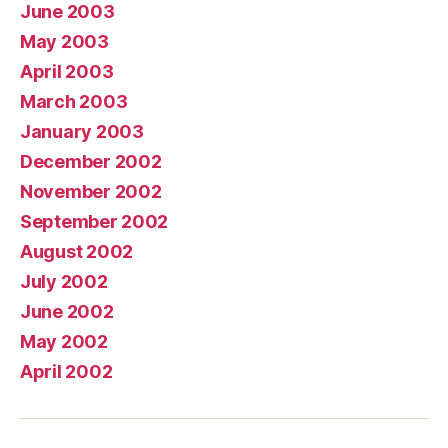
June 2003
May 2003
April 2003
March 2003
January 2003
December 2002
November 2002
September 2002
August 2002
July 2002
June 2002
May 2002
April 2002