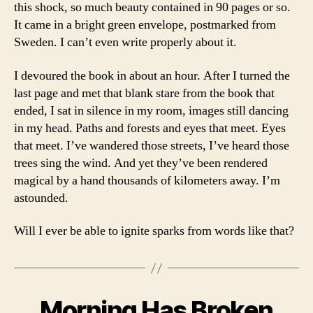
this shock, so much beauty contained in 90 pages or so.
It came in a bright green envelope, postmarked from
Sweden. I can’t even write properly about it.
I devoured the book in about an hour. After I turned the
last page and met that blank stare from the book that
ended, I sat in silence in my room, images still dancing
in my head. Paths and forests and eyes that meet. Eyes
that meet. I’ve wandered those streets, I’ve heard those
trees sing the wind. And yet they’ve been rendered
magical by a hand thousands of kilometers away. I’m
astounded.
Will I ever be able to ignite sparks from words like that?
Morning Has Broken