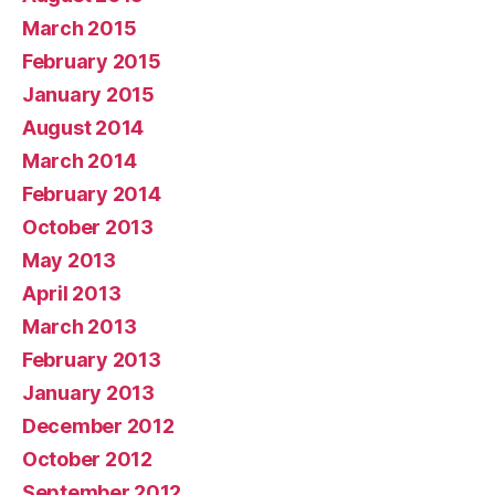
March 2015
February 2015
January 2015
August 2014
March 2014
February 2014
October 2013
May 2013
April 2013
March 2013
February 2013
January 2013
December 2012
October 2012
September 2012