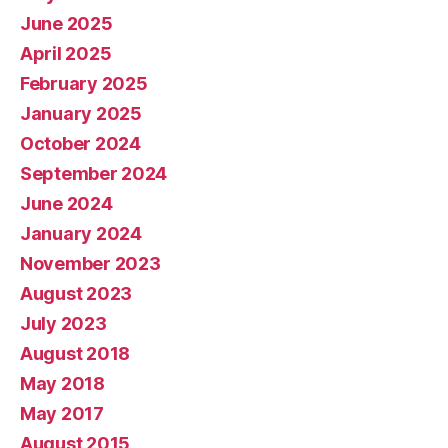
June 2025
April 2025
February 2025
January 2025
October 2024
September 2024
June 2024
January 2024
November 2023
August 2023
July 2023
August 2018
May 2018
May 2017
August 2015