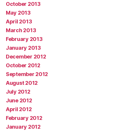
October 2013
May 2013
April 2013
March 2013
February 2013
January 2013
December 2012
October 2012
September 2012
August 2012
July 2012
June 2012
April 2012
February 2012
January 2012