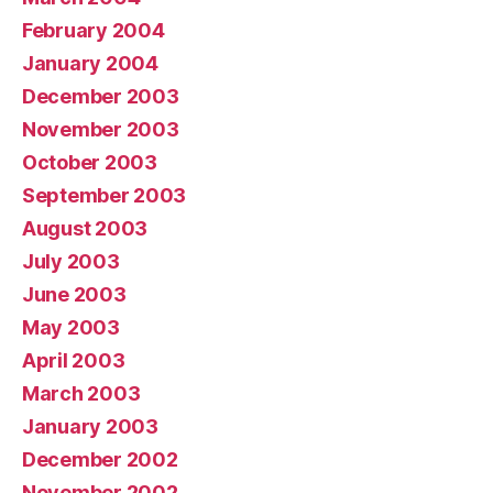
February 2004
January 2004
December 2003
November 2003
October 2003
September 2003
August 2003
July 2003
June 2003
May 2003
April 2003
March 2003
January 2003
December 2002
November 2002