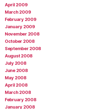
April 2009
March 2009
February 2009
January 2009
November 2008
October 2008
September 2008
August 2008
July 2008
June 2008
May 2008
April 2008
March 2008
February 2008
January 2008