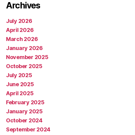
Archives
July 2026
April 2026
March 2026
January 2026
November 2025
October 2025
July 2025
June 2025
April 2025
February 2025
January 2025
October 2024
September 2024