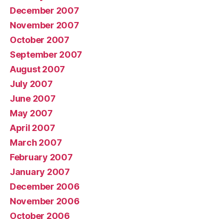
December 2007
November 2007
October 2007
September 2007
August 2007
July 2007
June 2007
May 2007
April 2007
March 2007
February 2007
January 2007
December 2006
November 2006
October 2006