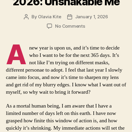
2026: Unshakable Me
By
Olavia Kite
January 1, 2026
Post
Post
author
date
on
No Comments
2026:
Unshakable
A
Me
new year is upon us, and it’s time to decide
who I want to be for the next 365 days. It’s
not like I’m trying on different masks,
different personae to adopt. I feel that last year I slowly
came into focus, and now it’s time to sharpen my lens
and get rid of my blurry edges. I know what I want out of
myself, so why wait to bring it forward?
As a mortal human being, I am aware that I have a
limited number of days left on this earth. I have now
grasped how finite this window of action is, and how
quickly it’s shrinking. My immediate actions will set the