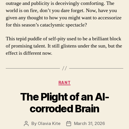
outrage and publicity is deceivingly comforting. The
world is on fire, don’t you dare forget. Now, have you
given any thought to how you might want to accessorize
for this season’s cataclysmic spectacle?
This tepid puddle of self-pity used to be a brilliant block
of promising talent. It still glistens under the sun, but the
effect is different now.
Categories
RANT
The Plight of an AI-
corroded Brain
By
Olavia Kite
March 31, 2026
Post
Post