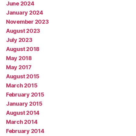
June 2024
January 2024
November 2023
August 2023
July 2023
August 2018
May 2018
May 2017
August 2015
March 2015
February 2015
January 2015
August 2014
March 2014
February 2014