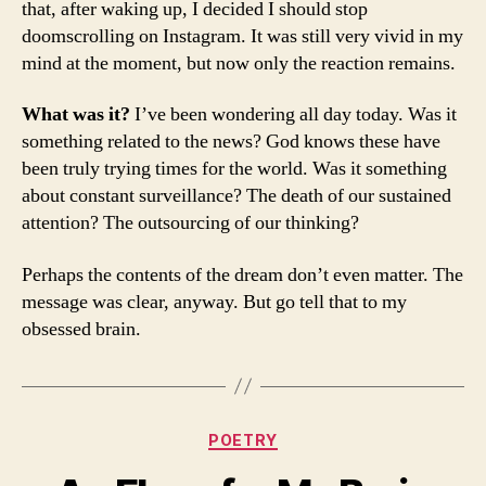
that, after waking up, I decided I should stop
doomscrolling on Instagram. It was still very vivid in my
mind at the moment, but now only the reaction remains.
What was it?
I’ve been wondering all day today. Was it
something related to the news? God knows these have
been truly trying times for the world. Was it something
about constant surveillance? The death of our sustained
attention? The outsourcing of our thinking?
Perhaps the contents of the dream don’t even matter. The
message was clear, anyway. But go tell that to my
obsessed brain.
Categories
POETRY