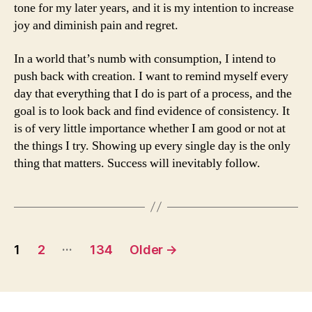
tone for my later years, and it is my intention to increase
joy and diminish pain and regret.
In a world that’s numb with consumption, I intend to
push back with creation. I want to remind myself every
day that everything that I do is part of a process, and the
goal is to look back and find evidence of consistency. It
is of very little importance whether I am good or not at
the things I try. Showing up every single day is the only
thing that matters. Success will inevitably follow.
Posts
…
1
2
134
Older
→
navigation