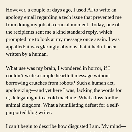
However, a couple of days ago, I used AI to write an
apology email regarding a tech issue that prevented me
from doing my job at a crucial moment. Today, one of
the recipients sent me a kind standard reply, which
prompted me to look at my message once again. I was
appalled: it was glaringly obvious that it hadn’t been
written by a human.
What use was my brain, I wondered in horror, if I
couldn’t write a simple heartfelt message without
borrowing crutches from robots? Such a human act,
apologizing—and yet here I was, lacking the words for
it, delegating it to a cold machine. What a loss for the
animal kingdom. What a humiliating defeat for a self-
purported blog writer.
I can’t begin to describe how disgusted I am. My mind—