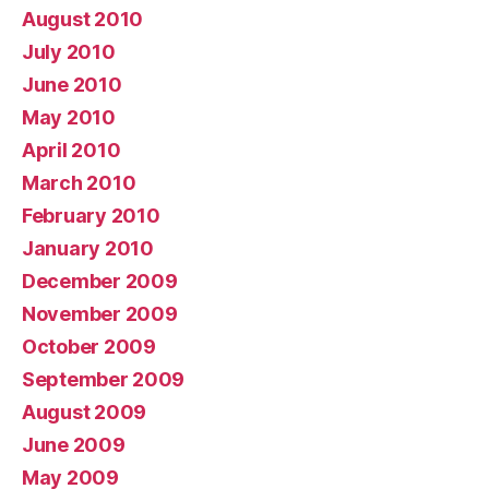
August 2010
July 2010
June 2010
May 2010
April 2010
March 2010
February 2010
January 2010
December 2009
November 2009
October 2009
September 2009
August 2009
June 2009
May 2009