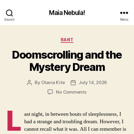
Maia Nebula!
Search
Menu
Categories
RANT
Doomscrolling and the
Mystery Dream
By
Olavia Kite
July 14, 2026
Post
Post
author
date
on
No Comments
Doomscrolling
and
L
the
ast night, in between bouts of sleeplessness, I
Mystery
had a strange and troubling dream. However, I
Dream
cannot recall what it was. All I can remember is