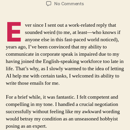
author
date
on
No Comments
The
Plight
E
of
ver since I sent out a work-related reply that
an
sounded weird (to me, at least—who knows if
AI-
anyone else in this fast-paced world noticed),
corroded
years ago, I’ve been convinced that my ability to
Brain
communicate in corporate speak is impaired due to my
having joined the English-speaking workforce too late in
life. That’s why, as I slowly warmed to the idea of letting
AI help me with certain tasks, I welcomed its ability to
write those emails for me.
For a brief while, it was fantastic. I felt competent and
compelling in my tone. I handled a crucial negotiation
successfully without feeling like my awkward wording
would betray my condition as an unseasoned hobbyist
posing as an expert.