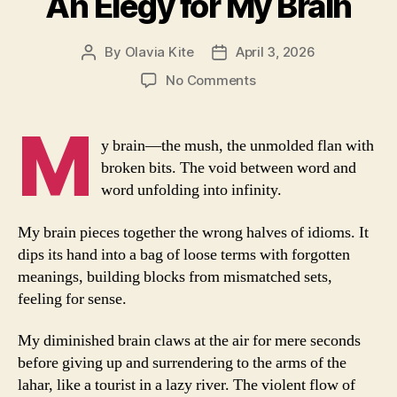
An Elegy for My Brain
By
Olavia Kite
April 3, 2026
Post
Post
author
date
on
No Comments
An
Elegy
M
for
y brain—the mush, the unmolded flan with
My
broken bits. The void between word and
Brain
word unfolding into infinity.
My brain pieces together the wrong halves of idioms. It
dips its hand into a bag of loose terms with forgotten
meanings, building blocks from mismatched sets,
feeling for sense.
My diminished brain claws at the air for mere seconds
before giving up and surrendering to the arms of the
lahar, like a tourist in a lazy river. The violent flow of