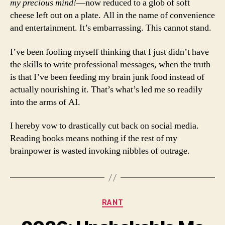
my precious mind!
—now reduced to a glob of soft
cheese left out on a plate. All in the name of convenience
and entertainment. It’s embarrassing. This cannot stand.
I’ve been fooling myself thinking that I just didn’t have
the skills to write professional messages, when the truth
is that I’ve been feeding my brain junk food instead of
actually nourishing it. That’s what’s led me so readily
into the arms of AI.
I hereby vow to drastically cut back on social media.
Reading books means nothing if the rest of my
brainpower is wasted invoking nibbles of outrage.
Categories
RANT