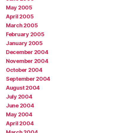
May 2005
April 2005
March 2005
February 2005
January 2005
December 2004
November 2004
October 2004
September 2004
August 2004
July 2004
June 2004
May 2004
April 2004
March 2004