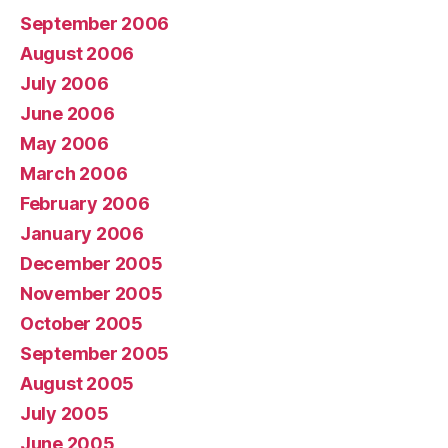
September 2006
August 2006
July 2006
June 2006
May 2006
March 2006
February 2006
January 2006
December 2005
November 2005
October 2005
September 2005
August 2005
July 2005
June 2005