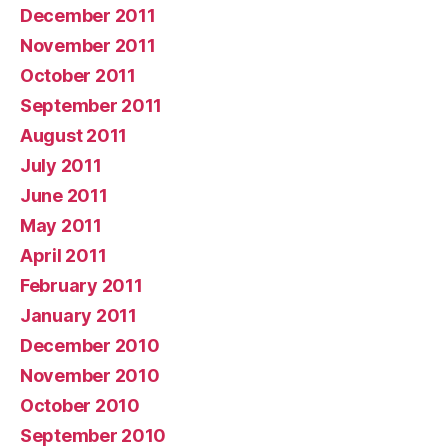
December 2011
November 2011
October 2011
September 2011
August 2011
July 2011
June 2011
May 2011
April 2011
February 2011
January 2011
December 2010
November 2010
October 2010
September 2010