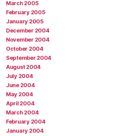
March 2005
February 2005
January 2005
December 2004
November 2004
October 2004
September 2004
August 2004
July 2004
June 2004
May 2004
April 2004
March 2004
February 2004
January 2004