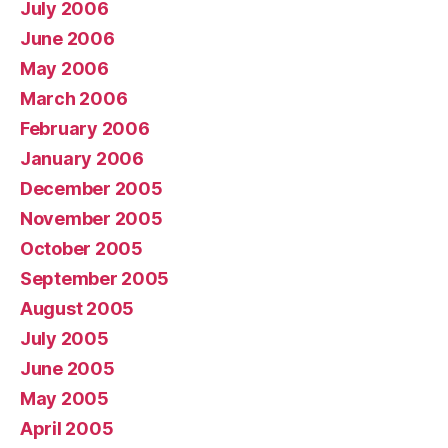
July 2006
June 2006
May 2006
March 2006
February 2006
January 2006
December 2005
November 2005
October 2005
September 2005
August 2005
July 2005
June 2005
May 2005
April 2005