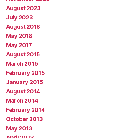
August 2023
July 2023
August 2018
May 2018
May 2017
August 2015
March 2015
February 2015
January 2015
August 2014
March 2014
February 2014
October 2013
May 2013
April 2013