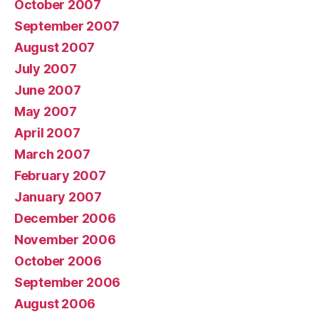
October 2007
September 2007
August 2007
July 2007
June 2007
May 2007
April 2007
March 2007
February 2007
January 2007
December 2006
November 2006
October 2006
September 2006
August 2006