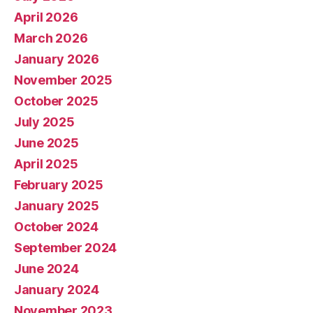
April 2026
March 2026
January 2026
November 2025
October 2025
July 2025
June 2025
April 2025
February 2025
January 2025
October 2024
September 2024
June 2024
January 2024
November 2023