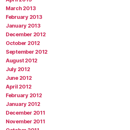
March 2013
February 2013
January 2013
December 2012
October 2012
September 2012
August 2012
July 2012
June 2012
April 2012
February 2012
January 2012
December 2011
November 2011