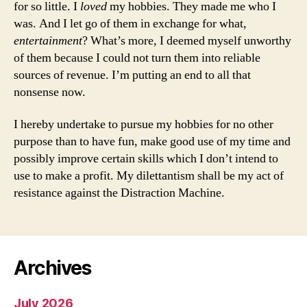
for so little. I
loved
my hobbies. They made me who I
was. And I let go of them in exchange for what,
entertainment
? What’s more, I deemed myself unworthy
of them because I could not turn them into reliable
sources of revenue. I’m putting an end to all that
nonsense now.
I hereby undertake to pursue my hobbies for no other
purpose than to have fun, make good use of my time and
possibly improve certain skills which I don’t intend to
use to make a profit. My dilettantism shall be my act of
resistance against the Distraction Machine.
Archives
July 2026