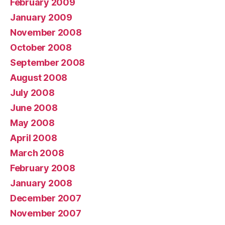
February 2009
January 2009
November 2008
October 2008
September 2008
August 2008
July 2008
June 2008
May 2008
April 2008
March 2008
February 2008
January 2008
December 2007
November 2007