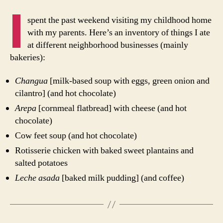
Culinary
I
Inventory
spent the past weekend visiting my childhood home
for
with my parents. Here’s an inventory of things I ate
One
at different neighborhood businesses (mainly
Weekend
bakeries):
in
Bogotá
Changua
[milk-based soup with eggs, green onion and
cilantro] (and hot chocolate)
Arepa
[cornmeal flatbread] with cheese (and hot
chocolate)
Cow feet soup (and hot chocolate)
Rotisserie chicken with baked sweet plantains and
salted potatoes
Leche asada
[baked milk pudding] (and coffee)