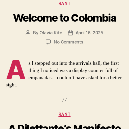
Categories
RANT
Welcome to Colombia
By
Olavia Kite
April 16, 2025
Post
Post
author
date
on
No Comments
Welcome
to
A
Colombia
s I stepped out into the arrivals hall, the first
thing I noticed was a display counter full of
empanadas. I couldn’t have asked for a better
sight.
Categories
RANT
A Dilettante’s Manifesto