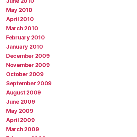
June 2010
May 2010
April 2010
March 2010
February 2010
January 2010
December 2009
November 2009
October 2009
September 2009
August 2009
June 2009
May 2009
April 2009
March 2009