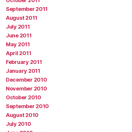
October 2011
September 2011
August 2011
July 2011
June 2011
May 2011
April 2011
February 2011
January 2011
December 2010
November 2010
October 2010
September 2010
August 2010
July 2010