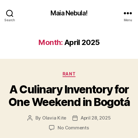
Maia Nebula!
Search
Menu
Month:
April 2025
Categories
RANT
A Culinary Inventory for
One Weekend in Bogotá
By
Olavia Kite
April 28, 2025
Post
Post
author
date
on
No Comments
A