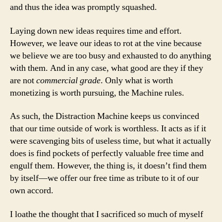
and thus the idea was promptly squashed.
Laying down new ideas requires time and effort.
However, we leave our ideas to rot at the vine because
we believe we are too busy and exhausted to do anything
with them. And in any case, what good are they if they
are not
commercial grade
. Only what is worth
monetizing is worth pursuing, the Machine rules.
As such, the Distraction Machine keeps us convinced
that our time outside of work is worthless. It acts as if it
were scavenging bits of useless time, but what it actually
does is find pockets of perfectly valuable free time and
engulf them. However, the thing is, it doesn’t find them
by itself—we offer our free time as tribute to it of our
own accord.
I loathe the thought that I sacrificed so much of myself