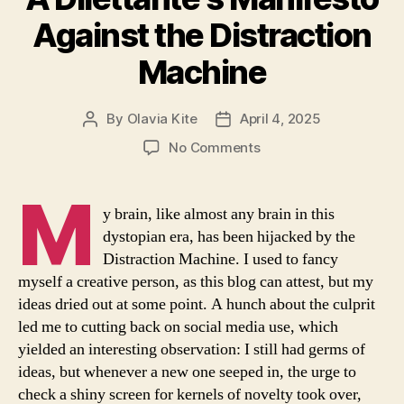
Against the Distraction
Machine
By
Olavia Kite
April 4, 2025
Post
Post
author
date
on
No Comments
A
Dilettante’s
M
Manifesto
y brain, like almost any brain in this
Against
dystopian era, has been hijacked by the
the
Distraction Machine. I used to fancy
Distraction
myself a creative person, as this blog can attest, but my
Machine
ideas dried out at some point. A hunch about the culprit
led me to cutting back on social media use, which
yielded an interesting observation: I still had germs of
ideas, but whenever a new one seeped in, the urge to
check a shiny screen for kernels of novelty took over,