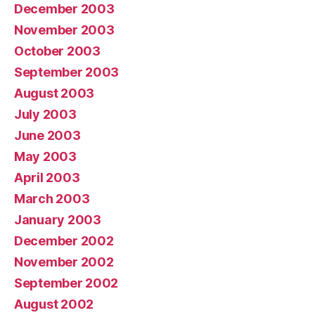
December 2003
November 2003
October 2003
September 2003
August 2003
July 2003
June 2003
May 2003
April 2003
March 2003
January 2003
December 2002
November 2002
September 2002
August 2002