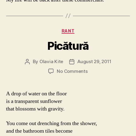
Categories
RANT
Picătură
By
Olavia Kite
August 29, 2011
Post
Post
author
date
on
No Comments
Picătură
A drop of water on the floor
is a transparent sunflower
that blossoms with gravity.
You come out drenching from the shower,
and the bathroom tiles become