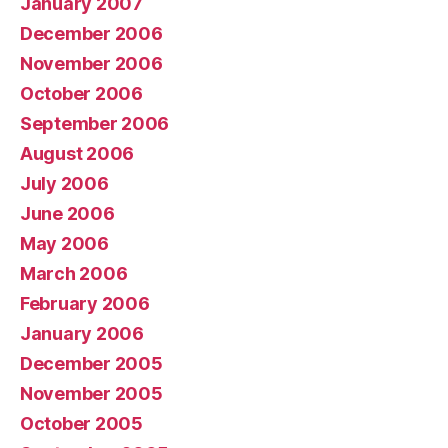
January 2007
December 2006
November 2006
October 2006
September 2006
August 2006
July 2006
June 2006
May 2006
March 2006
February 2006
January 2006
December 2005
November 2005
October 2005