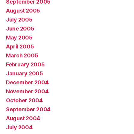
September 2005
August 2005
July 2005
June 2005
May 2005
April 2005
March 2005
February 2005
January 2005
December 2004
November 2004
October 2004
September 2004
August 2004
July 2004