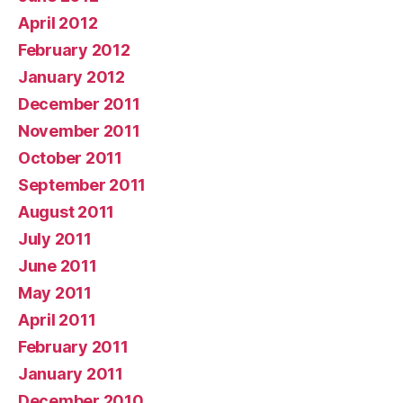
April 2012
February 2012
January 2012
December 2011
November 2011
October 2011
September 2011
August 2011
July 2011
June 2011
May 2011
April 2011
February 2011
January 2011
December 2010