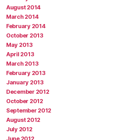
August 2014
March 2014
February 2014
October 2013
May 2013
April 2013
March 2013
February 2013
January 2013
December 2012
October 2012
September 2012
August 2012
July 2012
June 2012