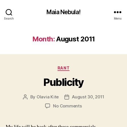
Maia Nebula!
Search
Menu
Month:
August 2011
Categories
RANT
Publicity
By
Olavia Kite
August 30, 2011
Post
Post
author
date
on
No Comments
Publicity
My life will be back after these commercials.