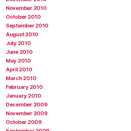
November 2010
October 2010
September 2010
August 2010
July 2010
June 2010
May 2010
April 2010
March 2010
February 2010
January 2010
December 2009
November 2009
October 2009
September 2009