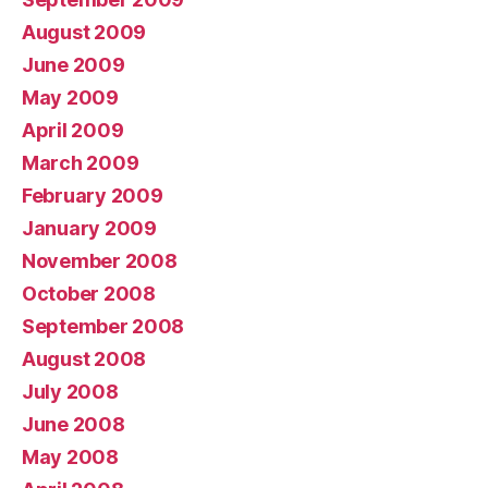
August 2009
June 2009
May 2009
April 2009
March 2009
February 2009
January 2009
November 2008
October 2008
September 2008
August 2008
July 2008
June 2008
May 2008