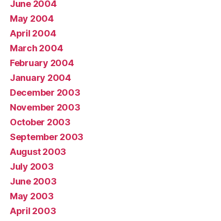
June 2004
May 2004
April 2004
March 2004
February 2004
January 2004
December 2003
November 2003
October 2003
September 2003
August 2003
July 2003
June 2003
May 2003
April 2003