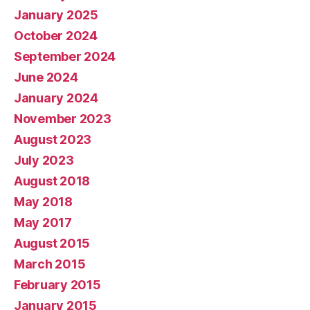
January 2025
October 2024
September 2024
June 2024
January 2024
November 2023
August 2023
July 2023
August 2018
May 2018
May 2017
August 2015
March 2015
February 2015
January 2015