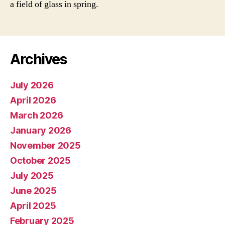
a field of glass in spring.
Archives
July 2026
April 2026
March 2026
January 2026
November 2025
October 2025
July 2025
June 2025
April 2025
February 2025