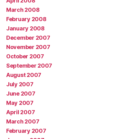
April 2008
March 2008
February 2008
January 2008
December 2007
November 2007
October 2007
September 2007
August 2007
July 2007
June 2007
May 2007
April 2007
March 2007
February 2007