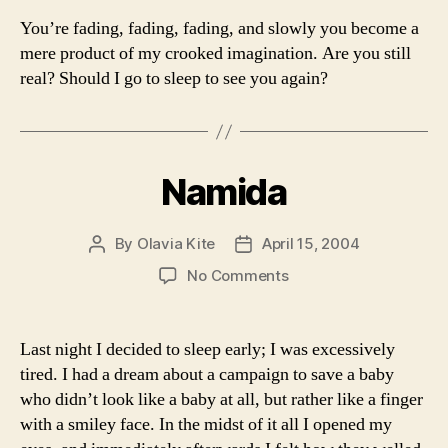
You’re fading, fading, fading, and slowly you become a
mere product of my crooked imagination. Are you still
real? Should I go to sleep to see you again?
Namida
By
Olavia Kite
April 15, 2004
Post
Post
author
date
on
No Comments
Namida
Last night I decided to sleep early; I was excessively
tired. I had a dream about a campaign to save a baby
who didn’t look like a baby at all, but rather like a finger
with a smiley face. In the midst of it all I opened my