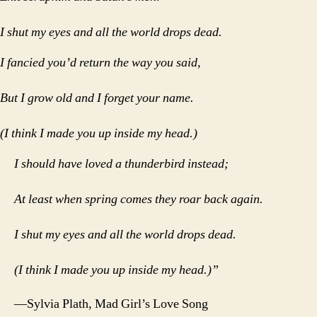
I shut my eyes and all the world drops dead.
I fancied you’d return the way you said,
But I grow old and I forget your name.
(I think I made you up inside my head.)
I should have loved a thunderbird instead;
At least when spring comes they roar back again.
I shut my eyes and all the world drops dead.
(I think I made you up inside my head.)”
—Sylvia Plath, Mad Girl’s Love Song