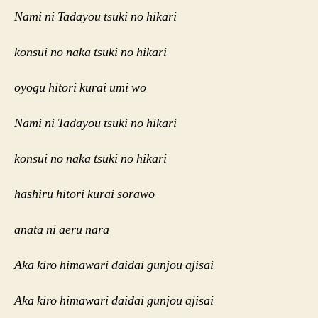
Nami ni Tadayou tsuki no hikari
konsui no naka tsuki no hikari
oyogu hitori kurai umi wo
Nami ni Tadayou tsuki no hikari
konsui no naka tsuki no hikari
hashiru hitori kurai sorawo
anata ni aeru nara
Aka kiro himawari daidai gunjou ajisai
Aka kiro himawari daidai gunjou ajisai