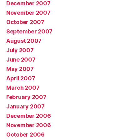
December 2007
November 2007
October 2007
September 2007
August 2007
July 2007
June 2007
May 2007
April 2007
March 2007
February 2007
January 2007
December 2006
November 2006
October 2006