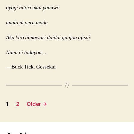
oyogi hitori ukai yamiwo
anata ni aeru made
Aka kiro himawari daidai gunjou ajisai
Nami ni tadayou…
—Buck Tick, Gessekai
Posts
1
2
Older
→
navigation