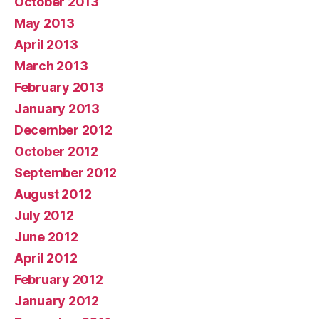
October 2013
May 2013
April 2013
March 2013
February 2013
January 2013
December 2012
October 2012
September 2012
August 2012
July 2012
June 2012
April 2012
February 2012
January 2012