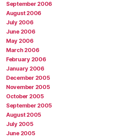
September 2006
August 2006
July 2006
June 2006
May 2006
March 2006
February 2006
January 2006
December 2005
November 2005
October 2005
September 2005
August 2005
July 2005
June 2005