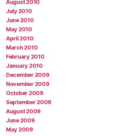
August 2010
July 2010
June 2010
May 2010
April 2010
March 2010
February 2010
January 2010
December 2009
November 2009
October 2009
September 2009
August 2009
June 2009
May 2009