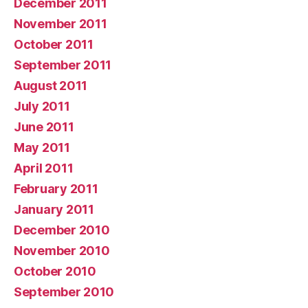
December 2011
November 2011
October 2011
September 2011
August 2011
July 2011
June 2011
May 2011
April 2011
February 2011
January 2011
December 2010
November 2010
October 2010
September 2010