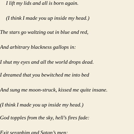
I lift my lids and all is born again.
(I think I made you up inside my head.)
The stars go waltzing out in blue and red,
And arbitrary blackness gallops in:
I shut my eyes and all the world drops dead.
I dreamed that you bewitched me into bed
And sung me moon-struck, kissed me quite insane.
(I think I made you up inside my head.)
God topples from the sky, hell’s fires fade:
Exit seraphim and Satan’s men: