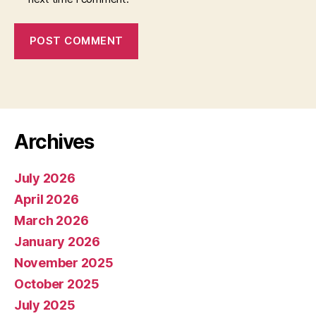
Archives
July 2026
April 2026
March 2026
January 2026
November 2025
October 2025
July 2025