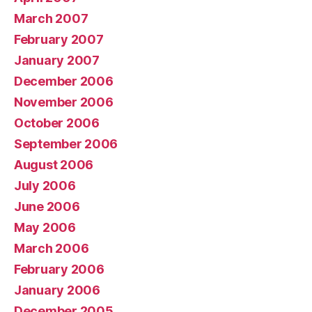
March 2007
February 2007
January 2007
December 2006
November 2006
October 2006
September 2006
August 2006
July 2006
June 2006
May 2006
March 2006
February 2006
January 2006
December 2005