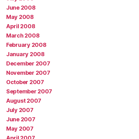
June 2008
May 2008
April 2008
March 2008
February 2008
January 2008
December 2007
November 2007
October 2007
September 2007
August 2007
July 2007
June 2007
May 2007
April 2007