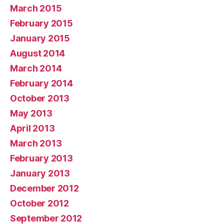
March 2015
February 2015
January 2015
August 2014
March 2014
February 2014
October 2013
May 2013
April 2013
March 2013
February 2013
January 2013
December 2012
October 2012
September 2012