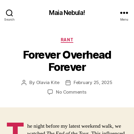
Maia Nebula!
Search
Menu
Categories
RANT
Forever Overhead
Forever
By
Olavia Kite
February 25, 2025
Post
Post
author
date
on
No Comments
Forever
Overhead
Forever
T
he night before my latest weekend walk, we
watched
The End of the Tour
. This influenced