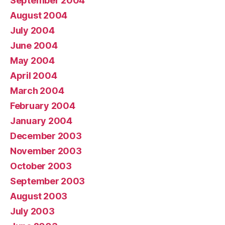
September 2004
August 2004
July 2004
June 2004
May 2004
April 2004
March 2004
February 2004
January 2004
December 2003
November 2003
October 2003
September 2003
August 2003
July 2003