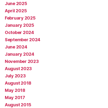
June 2025
April 2025
February 2025
January 2025
October 2024
September 2024
June 2024
January 2024
November 2023
August 2023
July 2023
August 2018
May 2018
May 2017
August 2015