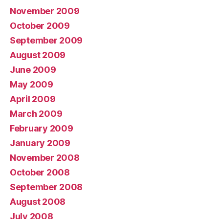
November 2009
October 2009
September 2009
August 2009
June 2009
May 2009
April 2009
March 2009
February 2009
January 2009
November 2008
October 2008
September 2008
August 2008
July 2008