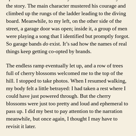
the story. The main character mustered his courage and
climbed up the rungs of the ladder leading to the diving
board. Meanwhile, to my left, on the other side of the
street, a garage door was open; inside it, a group of men
were playing a song that I identified but promptly forgot.
So garage bands
do
exist. It’s sad how the names of real
things keep getting co-opted by brands.
The endless ramp eventually let up, and a row of trees
full of cherry blossoms welcomed me to the top of the
hill. I stopped to take photos. When I resumed walking,
my body felt a little betrayed: I had taken a rest where I
could have just powered through. But the cherry
blossoms were just too pretty and loud and ephemeral to
pass up. I did my best to pay attention to the narration
meanwhile, but once again, I thought I may have to
revisit it later.