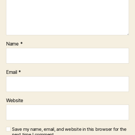
Name
*
Email
*
Website
Save my name, email, and website in this browser for the
next time I comment.