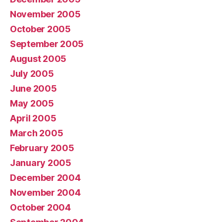
November 2005
October 2005
September 2005
August 2005
July 2005
June 2005
May 2005
April 2005
March 2005
February 2005
January 2005
December 2004
November 2004
October 2004