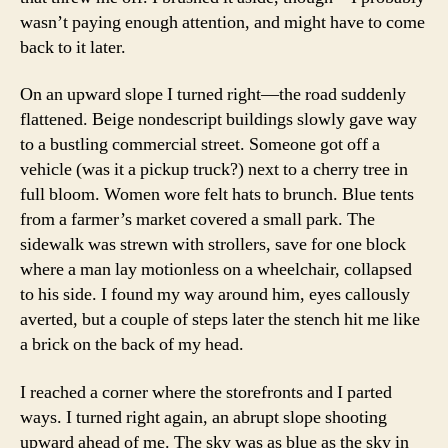
wasn’t paying enough attention, and might have to come
back to it later.
On an upward slope I turned right—the road suddenly
flattened. Beige nondescript buildings slowly gave way
to a bustling commercial street. Someone got off a
vehicle (was it a pickup truck?) next to a cherry tree in
full bloom. Women wore felt hats to brunch. Blue tents
from a farmer’s market covered a small park. The
sidewalk was strewn with strollers, save for one block
where a man lay motionless on a wheelchair, collapsed
to his side. I found my way around him, eyes callously
averted, but a couple of steps later the stench hit me like
a brick on the back of my head.
I reached a corner where the storefronts and I parted
ways. I turned right again, an abrupt slope shooting
upward ahead of me. The sky was as blue as the sky in