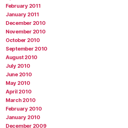
February 2011
January 2011
December 2010
November 2010
October 2010
September 2010
August 2010
July 2010
June 2010
May 2010
April 2010
March 2010
February 2010
January 2010
December 2009