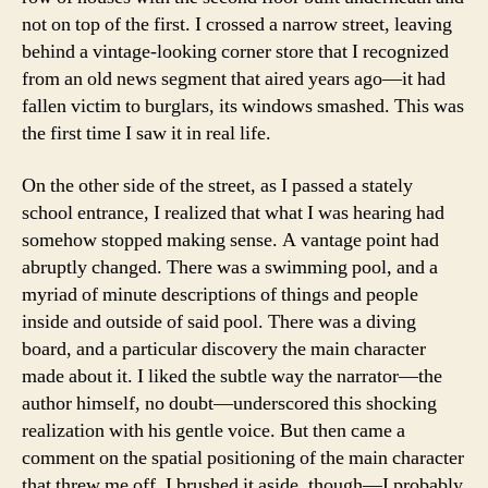
not on top of the first. I crossed a narrow street, leaving
behind a vintage-looking corner store that I recognized
from an old news segment that aired years ago—it had
fallen victim to burglars, its windows smashed. This was
the first time I saw it in real life.
On the other side of the street, as I passed a stately
school entrance, I realized that what I was hearing had
somehow stopped making sense. A vantage point had
abruptly changed. There was a swimming pool, and a
myriad of minute descriptions of things and people
inside and outside of said pool. There was a diving
board, and a particular discovery the main character
made about it. I liked the subtle way the narrator—the
author himself, no doubt—underscored this shocking
realization with his gentle voice. But then came a
comment on the spatial positioning of the main character
that threw me off. I brushed it aside, though—I probably