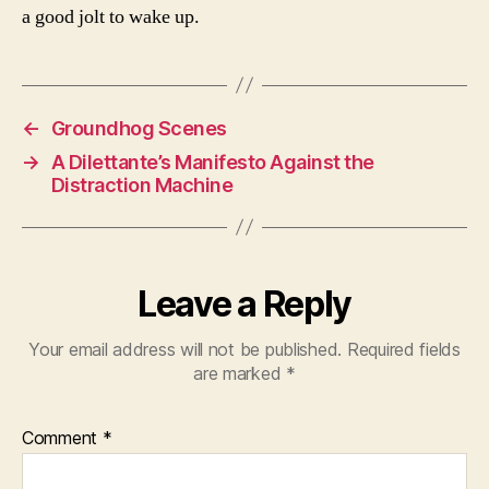
a good jolt to wake up.
←
Groundhog Scenes
→
A Dilettante’s Manifesto Against the
Distraction Machine
Leave a Reply
Your email address will not be published.
Required fields
are marked
*
Comment
*