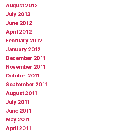
August 2012
July 2012
June 2012
April 2012
February 2012
January 2012
December 2011
November 2011
October 2011
September 2011
August 2011
July 2011
June 2011
May 2011
April 2011