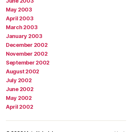
June 2003
May 2003
April 2003
March 2003
January 2003
December 2002
November 2002
September 2002
August 2002
July 2002
June 2002
May 2002
April 2002