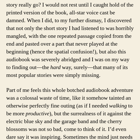
story really go? I would not rest until I caught hold of the
printed version of the book, all-star voice cast be
damned. When I did, to my further dismay, I discovered
that not only the short story I had listened to was horribly
mangled, with the one repeated passage copied from the
end and pasted over a part that never played at the
beginning (hence the spatial confusion!), but also this
audiobook was severely abridged and I was on my way
to finding out—the
hard
way, surely—that many of its
most popular stories were simply missing.
Part of me feels this whole botched audiobook adventure
was a colossal waste of time, like it somehow tainted an
otherwise perfectly fine outing (as if I needed
walking
to
be more
productive
), but the surrealness of it against the
electric blue sky and the garage band and the cherry
blossoms was not so bad, come to think of it. I’d even
dare say it was inspiring. Sometimes the mind just needs