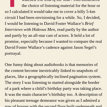
the choice of listening material for the hour or
so I calculated it would take me to cover a hilly 5-km
circuit I had been envisioning for a while. So, I decided,
I would be listening to David Foster Wallace’s
Brief
Interviews with Hideous Men
, read partly by the author
and partly by an all-star cast of actors. It held a lot of
promise, especially because I wanted to compare the real
David Foster Wallace’s cadence against Jason Segel’s
portrayal.
One funny thing about audiobooks is that memories of
the content become inextricably linked to snapshots of
places, like a geographically inclined pagination system.
The story I was listening to started alongside the border
of a park where a child’s birthday party was taking place.
It was the main character’s birthday too. A description of
his pleasant teenage demeanor was given as I admired a
row of houses with the second floor built underneath and