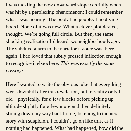
I was tackling the now downward slope carefully when I
was hit by a perplexing phenomenon: I could remember
what I was hearing. The pool. The people. The diving
board. None of it was new. What a clever plot device, I
thought. We’re going full circle. But then, the same
shocking realization I’d heard two neighborhoods ago.
The subdued alarm in the narrator’s voice was there
again; I had loved that subtly pressed inflection enough
to recognize it elsewhere.
This was exactly the same
passage.
Here I wanted to write the obvious joke that everything
went downhill after this revelation, but in reality only I
did—physically, for a few blocks before picking up
altitude slightly for a few more and then definitely
sliding down my way back home, listening to the next
story with suspicion. I couldn’t go on like this, as if
nothing had happened. What had happened, how did the