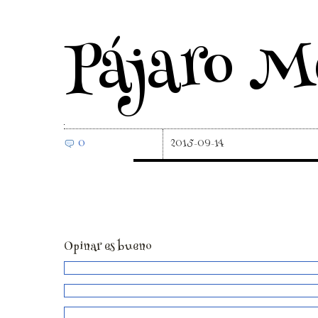
Pájaro M
0
2015-09-14
Opinar es bueno