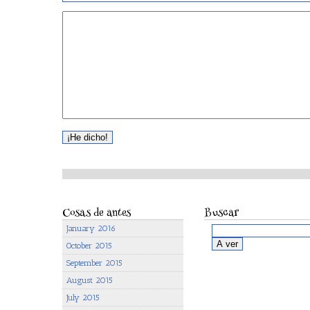
Cosas de antes
Buscar
January 2016
October 2015
September 2015
August 2015
July 2015