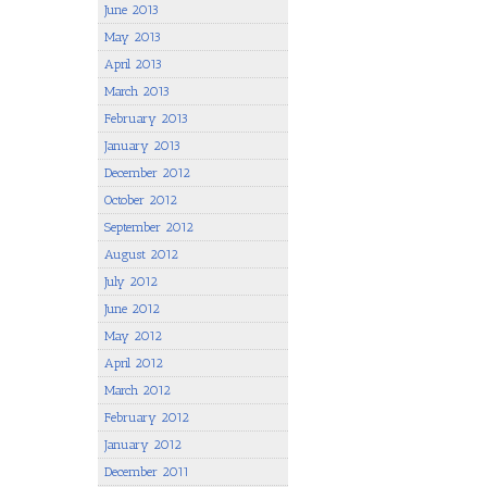
June 2013
May 2013
April 2013
March 2013
February 2013
January 2013
December 2012
October 2012
September 2012
August 2012
July 2012
June 2012
May 2012
April 2012
March 2012
February 2012
January 2012
December 2011