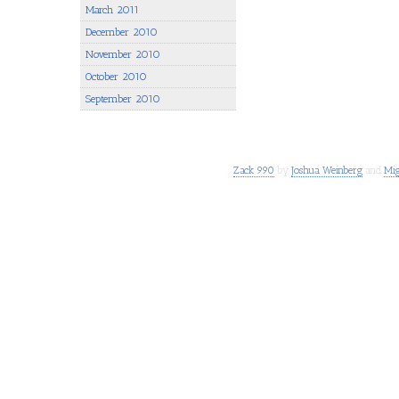
March 2011
December 2010
November 2010
October 2010
September 2010
Zack 990
by
Joshua Weinberg
and
Mig