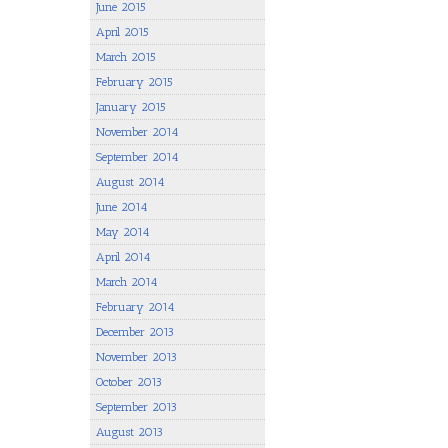
June 2015
April 2015
March 2015
February 2015
January 2015
November 2014
September 2014
August 2014
June 2014
May 2014
April 2014
March 2014
February 2014
December 2013
November 2013
October 2013
September 2013
August 2013