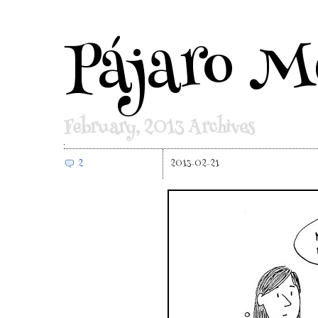
Pájaro M
February, 2013 Archives
2
2013-02-21