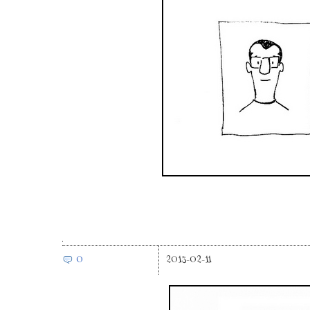
0
2013-02-11