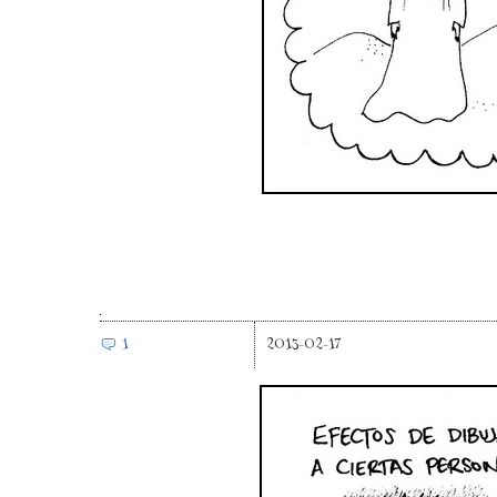
1
2013-02-17