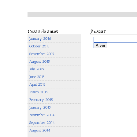
Cosas de antes
Buscar
January 2016
October 2015
September 2015
August 2015
July 2015
June 2015
April 2015
March 2015
February 2015
January 2015
November 2014
September 2014
August 2014