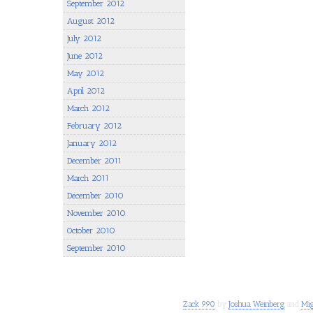
September 2012
August 2012
July 2012
June 2012
May 2012
April 2012
March 2012
February 2012
January 2012
December 2011
March 2011
December 2010
November 2010
October 2010
September 2010
Zack 990
by
Joshua Weinberg
and
Mig