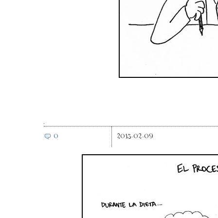
0
2013-02-09