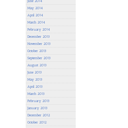
June 2014
May 2014
April 2014
March 2014
February 2014
December 2013
November 2013
October 2013
September 2013
August 2013
June 2013
May 2013
April 2013
March 2013
February 2013
January 2013
December 2012
October 2012