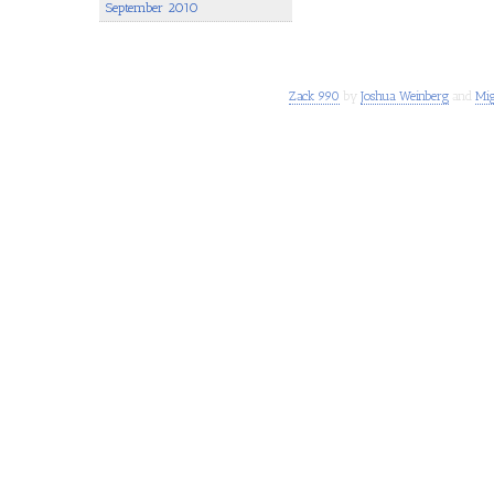
September 2010
Zack 990
by
Joshua Weinberg
and
Mig