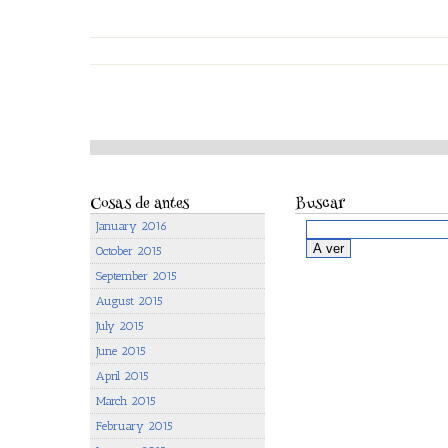
Cosas de antes
Buscar
January 2016
October 2015
September 2015
August 2015
July 2015
June 2015
April 2015
March 2015
February 2015