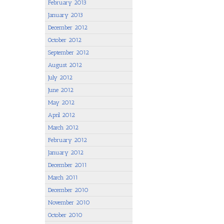
February 2013
January 2013
December 2012
October 2012
September 2012
August 2012
July 2012
June 2012
May 2012
April 2012
March 2012
February 2012
January 2012
December 2011
March 2011
December 2010
November 2010
October 2010