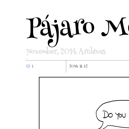
Pájaro M
November, 2014 Archives
1
2014-11-12