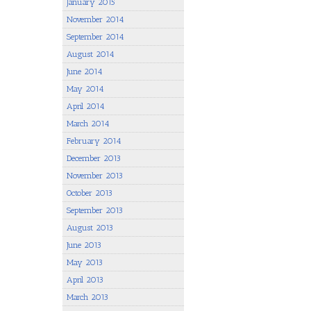
January 2015
November 2014
September 2014
August 2014
June 2014
May 2014
April 2014
March 2014
February 2014
December 2013
November 2013
October 2013
September 2013
August 2013
June 2013
May 2013
April 2013
March 2013