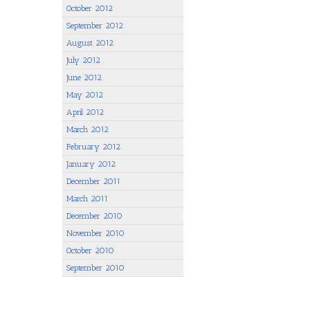
October 2012
September 2012
August 2012
July 2012
June 2012
May 2012
April 2012
March 2012
February 2012
January 2012
December 2011
March 2011
December 2010
November 2010
October 2010
September 2010