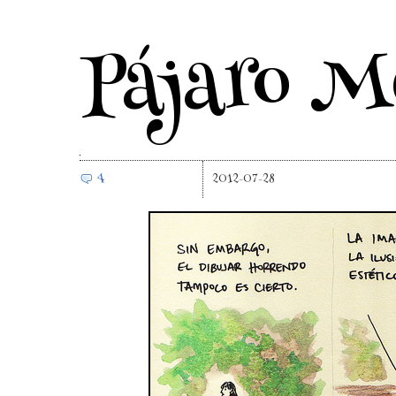
Pájaro M
4
2012-07-28