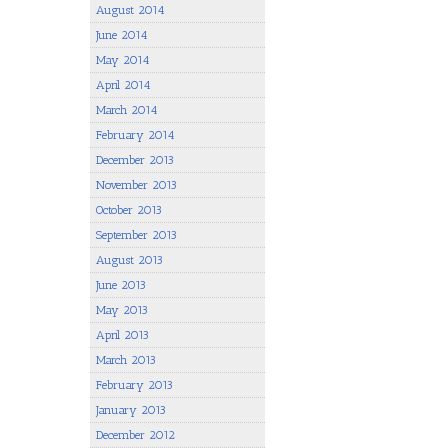
August 2014
June 2014
May 2014
April 2014
March 2014
February 2014
December 2013
November 2013
October 2013
September 2013
August 2013
June 2013
May 2013
April 2013
March 2013
February 2013
January 2013
December 2012