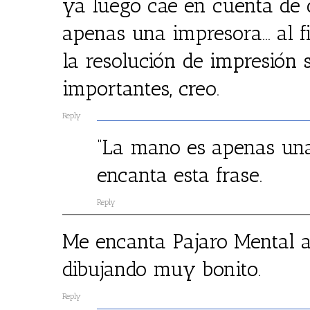
ya luego cae en cuenta de
apenas una impresora… al fi
la resolución de impresión
importantes, creo.
Reply
“La mano es apenas una
encanta esta frase.
Reply
Me encanta Pajaro Mental a 
dibujando muy bonito.
Reply