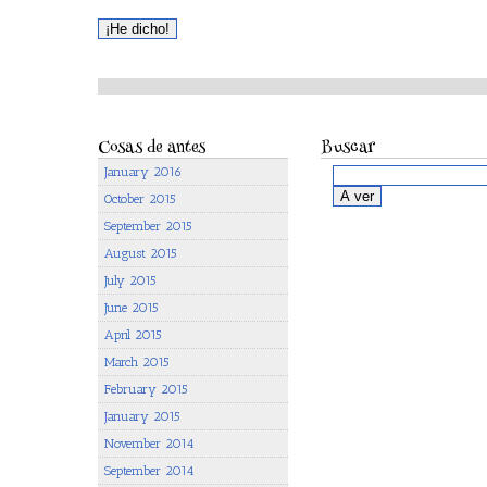
Cosas de antes
Buscar
January 2016
October 2015
September 2015
August 2015
July 2015
June 2015
April 2015
March 2015
February 2015
January 2015
November 2014
September 2014