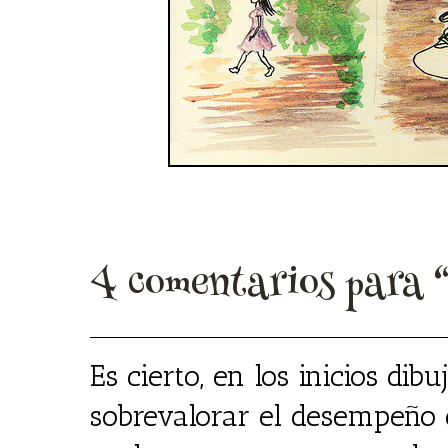
4 comentarios para 
Es cierto, en los inicios dib
sobrevalorar el desempeño