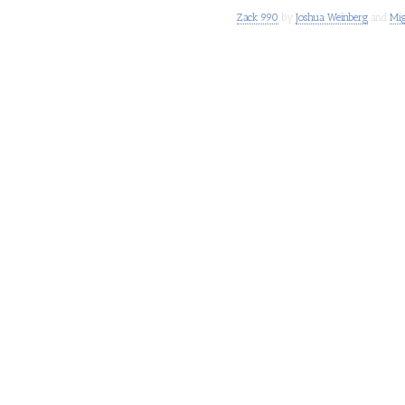
Zack 990
by
Joshua Weinberg
and
Mig