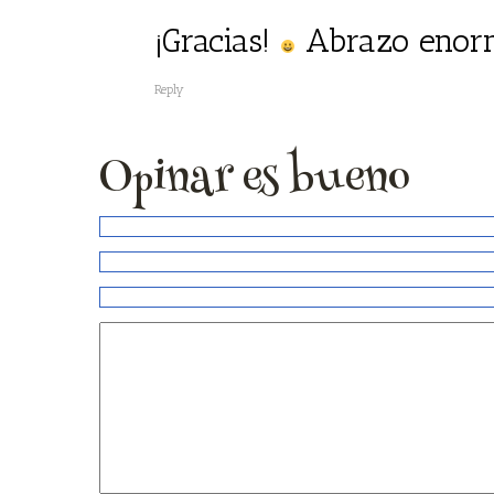
¡Gracias!
Abrazo enor
Reply
Opinar es bueno